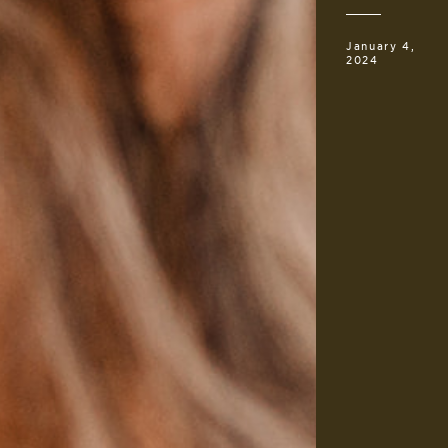
January 4,
2024