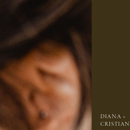
DIANA +
CRISTIAN